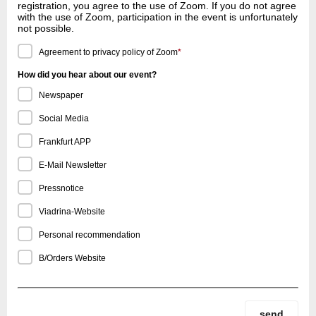
registration, you agree to the use of Zoom. If you do not agree
with the use of Zoom, participation in the event is unfortunately
not possible.
Agreement to privacy policy of Zoom
*
How did you hear about our event?
Newspaper
Social Media
Frankfurt APP
E-Mail Newsletter
Pressnotice
Viadrina-Website
Personal recommendation
B/Orders Website
send