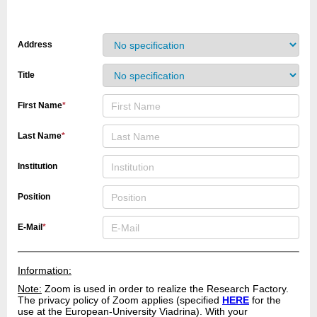
Address
Title
First Name
*
Last Name
*
Institution
Position
E-Mail
*
Information:
Note:
Zoom is used in order to realize the Research Factory.
The privacy policy of Zoom applies (specified
HERE
for the
use at the European-University Viadrina). With your