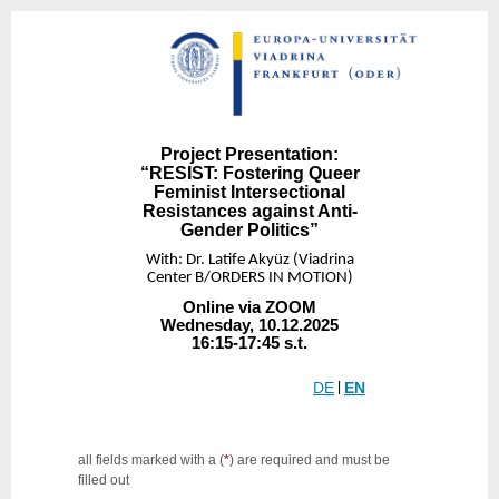
Project Presentation:
“RESIST: Fostering Queer
Feminist Intersectional
Resistances against Anti-
Gender Politics”
With: Dr. Latife Akyüz (Viadrina
Center B/ORDERS IN MOTION)
Online via ZOOM
Wednesday, 10.12.2025
16:15-17:45 s.t.
DE
|
EN
all fields marked with a (
*
) are required and must be
filled out